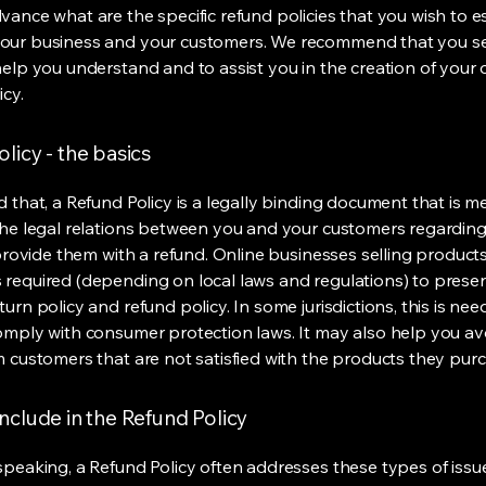
vance what are the specific refund policies that you wish to e
our business and your customers. We recommend that you se
help you understand and to assist you in the creation of your
icy.
licy - the basics
d that, a Refund Policy is a legally binding document that is m
the legal relations between you and your customers regardin
l provide them with a refund. Online businesses selling product
required (depending on local laws and regulations) to presen
urn policy and refund policy. In some jurisdictions, this is nee
omply with consumer protection laws. It may also help you av
m customers that are not satisfied with the products they pur
nclude in the Refund Policy
speaking, a Refund Policy often addresses these types of issue