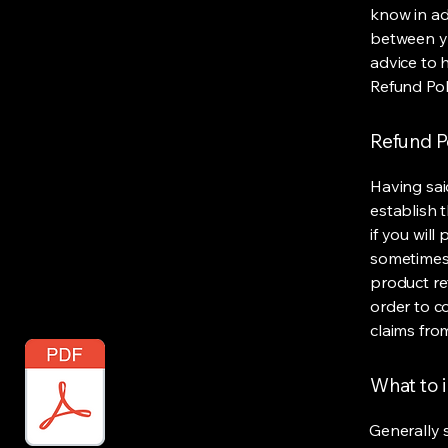
know in ad
between y
advice to 
Refund Pol
Refund Po
Having sai
establish 
if you wil
sometimes 
product ret
order to c
claims fro
What to i
Generally 