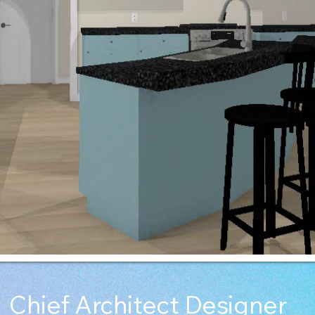
Chief Architect Designer