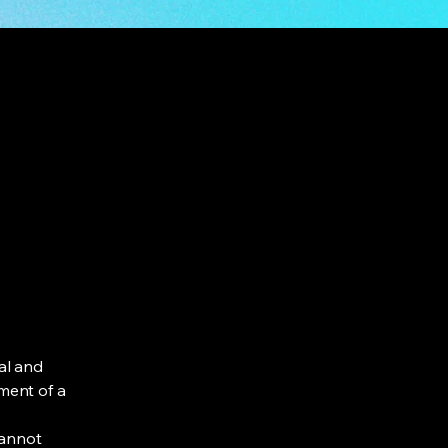
al and
ment of a
cannot