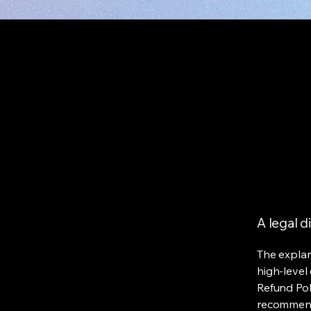
A legal d
The explan
high-level
Refund Poli
recommend