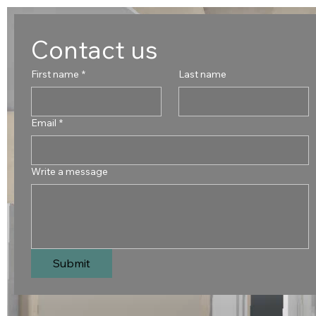
Contact us
First name
*
Last name
Email
*
Write a message
Submit