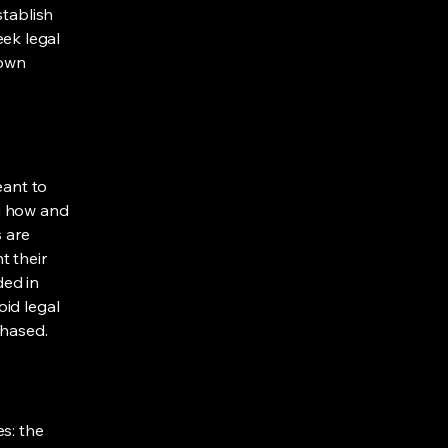
stablish
ek legal
 own
eant to
g how and
s are
t their
ded in
oid legal
chased.
s: the