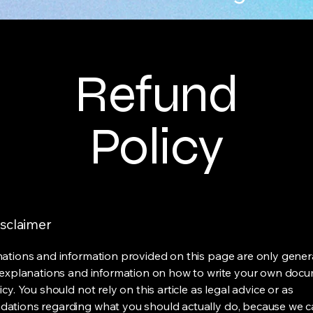
Refund
Policy
isclaimer
ations and information provided on this page are only gener
 explanations and information on how to write your own docu
cy. You should not rely on this article as legal advice or as
ations regarding what you should actually do, because we 