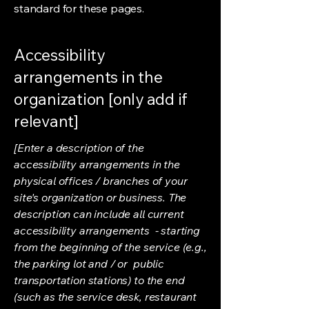
standard for these pages.
Accessibility
arrangements in the
organization [only add if
relevant]
[Enter a description of the
accessibility arrangements in the
physical offices / branches of your
site's organization or business. The
description can include all current
accessibility arrangements - starting
from the beginning of the service (e.g.,
the parking lot and / or public
transportation stations) to the end
(such as the service desk, restaurant