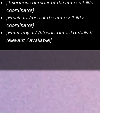
[Telephone number of the accessibility
coordinator]
[Email address of the accessibility
coordinator]
[Enter any additional contact details if
relevant / available]