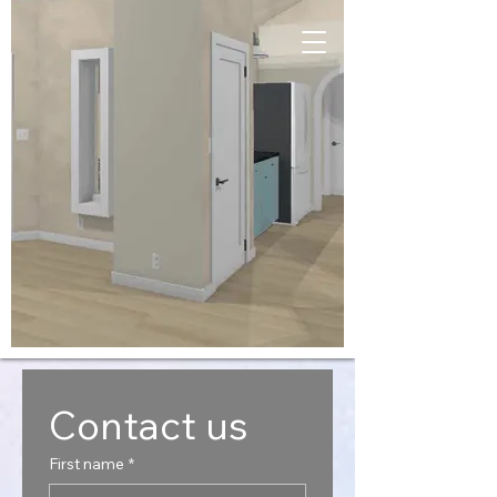
Contact us
First name
*