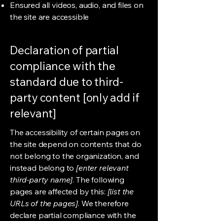
Ensured all videos, audio, and files on
the site are accessible
Declaration of partial
compliance with the
standard due to third-
party content [only add if
relevant]
The accessibility of certain pages on
the site depend on contents that do
not belong to the organization, and
instead belong to
[enter relevant
third-party name]
. The following
pages are affected by this:
[list the
URLs of the pages]
. We therefore
declare partial compliance with the