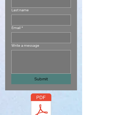
Last name
Email
*
Write a message
Submit