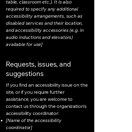
table, classroom etc.). It is also
required to specify any additional
accessibility arrangements, such as
disabled services and their location,
and accessibility accessories (e.g. in
audio inductions and elevators)
available for use]
Requests, issues, and
suggestions
If you find an accessibility issue on the
site, or if you require further
assistance, you are welcome to
contact us through the organization's
accessibility coordinator:
[Name of the accessibility
coordinator]