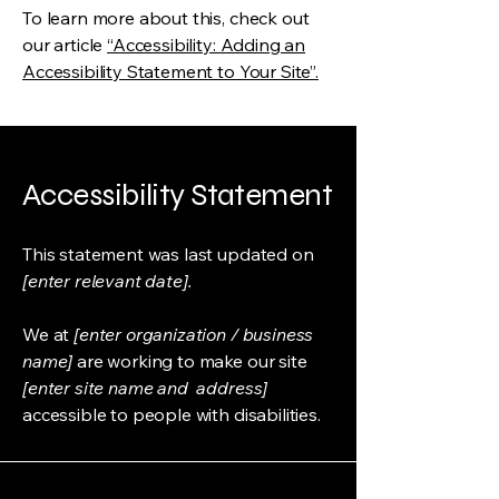
To learn more about this, check out
our article
“Accessibility: Adding an
Accessibility Statement to Your Site”.
Accessibility Statement
This statement was last updated on
[enter relevant date].
We at
[enter organization / business
name]
are working to make our site
[enter site name and address]
accessible to people with disabilities.