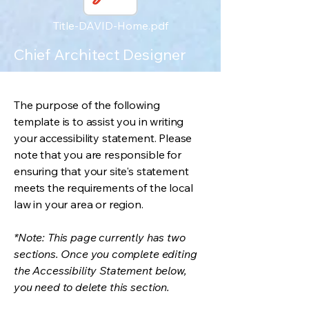
Title-DAVID-Home.pdf
Chief Architect Designer
The purpose of the following
template is to assist you in writing
your accessibility statement. Please
note that you are responsible for
ensuring that your site's statement
meets the requirements of the local
law in your area or region.
*Note: This page currently has two
sections. Once you complete editing
the Accessibility Statement below,
you need to delete this section.