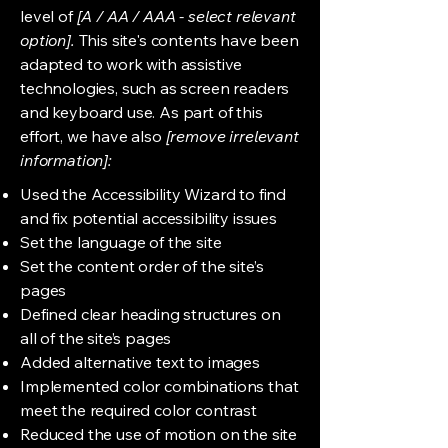
level of
[A / AA / AAA - select relevant
option].
This site's contents have been
adapted to work with assistive
technologies, such as screen readers
and keyboard use. As part of this
effort, we have also
[remove irrelevant
information]:
Used the Accessibility Wizard to find
and fix potential accessibility issues
Set the language of the site
Set the content order of the site’s
pages
Defined clear heading structures on
all of the site’s pages
Added alternative text to images
Implemented color combinations that
meet the required color contrast
Reduced the use of motion on the site