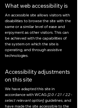
What web accessibility is
An accessible site allows visitors with
disabilities to browse the site with the
same or a similar level of ease and
enjoyment as other visitors. This can
be achieved with the capabilities of
the system on which the site is
operating, and through assistive
technologies.
Accessibility adjustments
on this site
We have adapted this site in
accordance with WCAG
[2.0 / 2.1 / 2.2 -
select relevant option]
guidelines, and
have made the site accessible to the